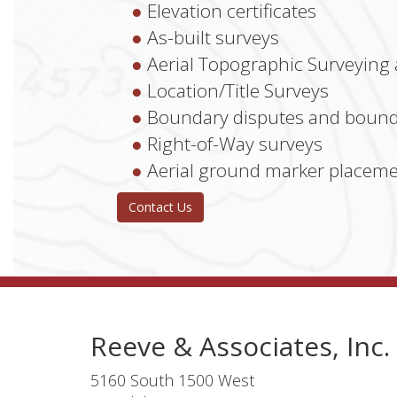
Elevation certificates
As-built surveys
Aerial Topographic Surveying
Location/Title Surveys
Boundary disputes and bound
Right-of-Way surveys
Aerial ground marker placem
Contact Us
Reeve & Associates, Inc.
5160 South 1500 West