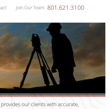
801.621.3100
act
Join Our Team
provides our clients with accurate,