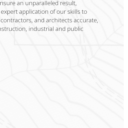
ensure an unparalleled result,
xpert application of our skills to
 contractors, and architects accurate,
struction, industrial and public