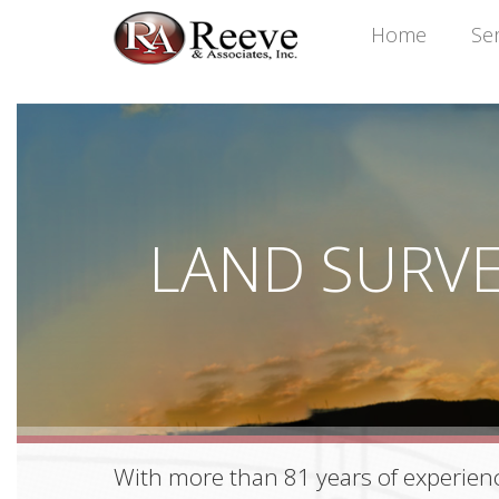
Home
Ser
LAND SURV
With more than 81 years of experienc