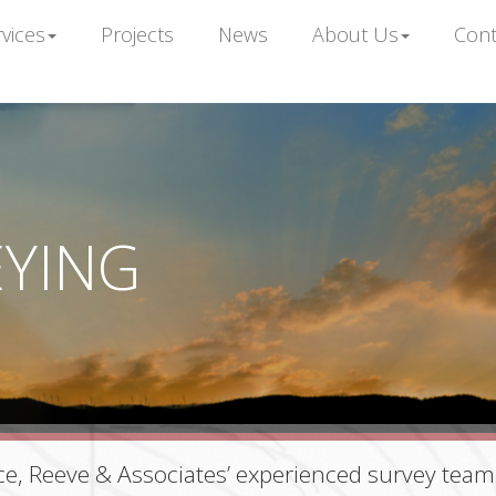
vices
Projects
News
About Us
Cont
EYING
e, Reeve & Associates’ experienced survey team 