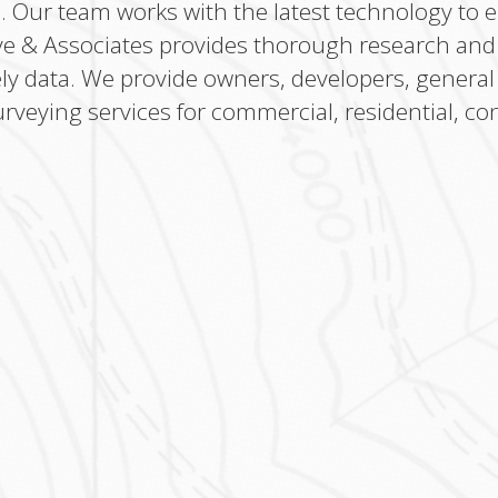
s. Our team works with the latest technology to 
ve & Associates provides thorough research and e
ely data. We provide owners, developers, general
urveying services for commercial, residential, con