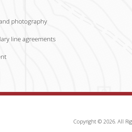
 and photography
ary line agreements
ent
Copyright ©
2026
. All R