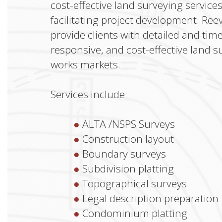
cost-effective land surveying service
facilitating project development. Ree
provide clients with detailed and tim
responsive, and cost-effective land s
works markets.
Services include:
ALTA /NSPS Surveys
Construction layout
Boundary surveys
Subdivision platting
Topographical surveys
Legal description preparation
Condominium platting