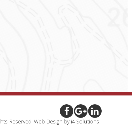
ights Reserved.
Web Design
by i4 Solutions