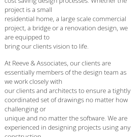
cost saving design processes. Whether the
project is a small
residential home, a large scale commercial
project, a bridge or a renovation design, we
are equipped to
bring our clients vision to life.
At Reeve & Associates, our clients are
essentially members of the design team as
we work closely with
our clients and architects to ensure a tightly
coordinated set of drawings no matter how
challenging or
unique and no matter the software. We are
experienced in designing projects using any
construction