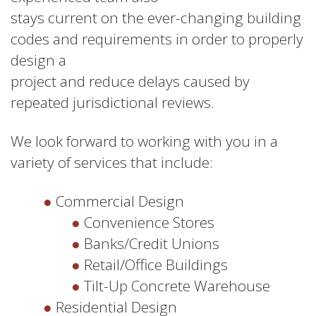
stays current on the ever-changing building
codes and requirements in order to properly
design a
project and reduce delays caused by
repeated jurisdictional reviews.
We look forward to working with you in a
variety of services that include:
Commercial Design
Convenience Stores
Banks/Credit Unions
Retail/Office Buildings
Tilt-Up Concrete Warehouse
Residential Design