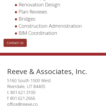
Renovation Design
Plan Reviews
Bridges
Construction Administration
BIM Coordination
Contact Us
Reeve & Associates, Inc.
5160 South 1500 West
Riverdale, UT 84405
t: 801.621.3100
f: 801.621.2666
office@reeve.co