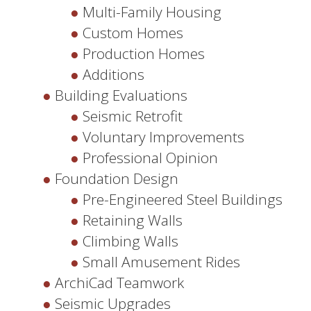
Multi-Family Housing
Custom Homes
Production Homes
Additions
Building Evaluations
Seismic Retrofit
Voluntary Improvements
Professional Opinion
Foundation Design
Pre-Engineered Steel Buildings
Retaining Walls
Climbing Walls
Small Amusement Rides
ArchiCad Teamwork
Seismic Upgrades