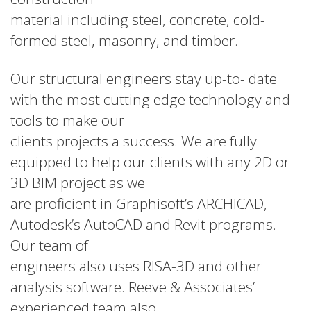
material including steel, concrete, cold-
formed steel, masonry, and timber.
Our structural engineers stay up-to- date
with the most cutting edge technology and
tools to make our
clients projects a success. We are fully
equipped to help our clients with any 2D or
3D BIM project as we
are proficient in Graphisoft’s ARCHICAD,
Autodesk’s AutoCAD and Revit programs.
Our team of
engineers also uses RISA-3D and other
analysis software. Reeve & Associates’
experienced team also