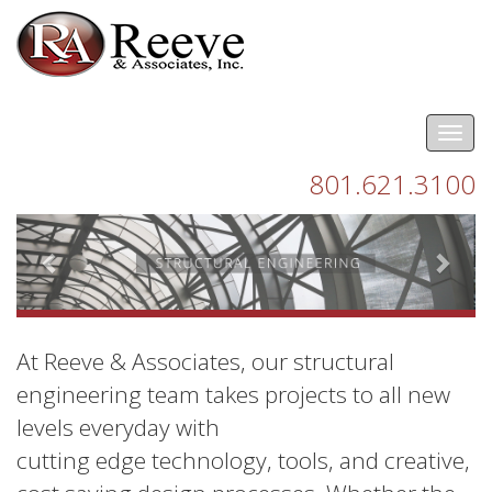
Tog
nav
801.621.3100
Previous
Next
At Reeve & Associates, our structural
engineering team takes projects to all new
levels everyday with
cutting edge technology, tools, and creative,